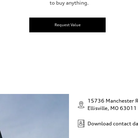
to buy anything.
Request Value
15736 Manchester 
Ellisville, MO 63011
Download contact da