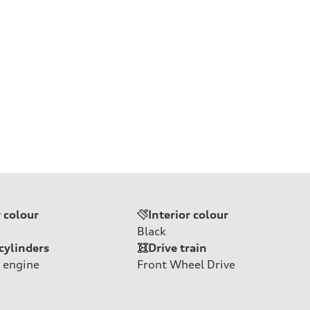
r colour
Interior colour
Black
cylinders
Drive train
 engine
Front Wheel Drive