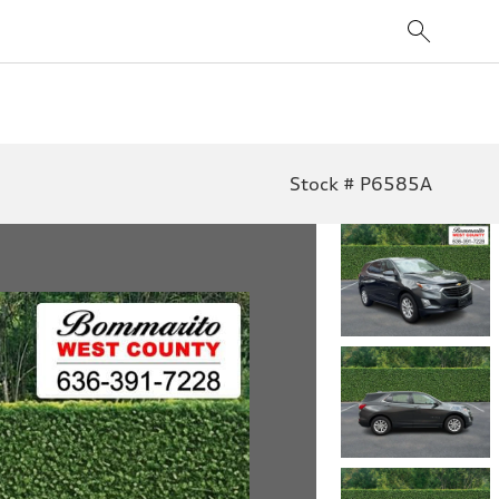
Stock # P6585A