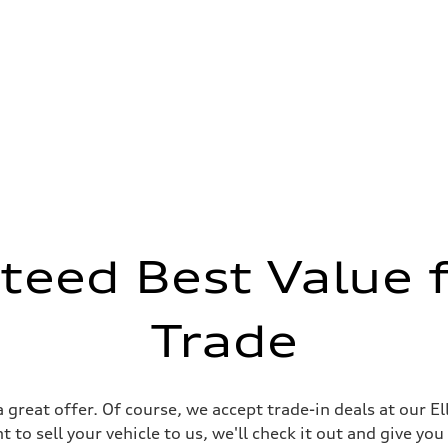
teed Best Value f
Trade
 great offer. Of course, we accept trade-in deals at our E
 to sell your vehicle to us, we'll check it out and give you