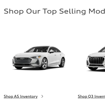
Shop Our Top Selling Mod
Shop A5 Inventory
Shop Q3 Inven