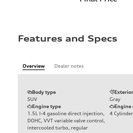
Features and Specs
Overview
Dealer notes
Body type
Exterio
SUV
Gray
Engine type
Engine 
1.5L I-4 gasoline direct injection,
4
Cylinder
DOHC, VVT variable valve control,
intercooled turbo, regular