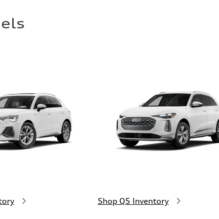
els
tory
Shop Q5 Inventory