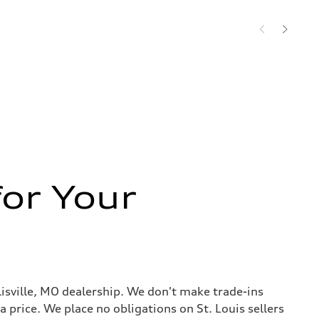
or Your
llisville, MO dealership. We don't make trade-ins
 a price. We place no obligations on St. Louis sellers