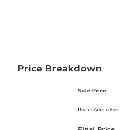
Price Breakdown
Sale Price
Dealer Admin Fee
Final Price