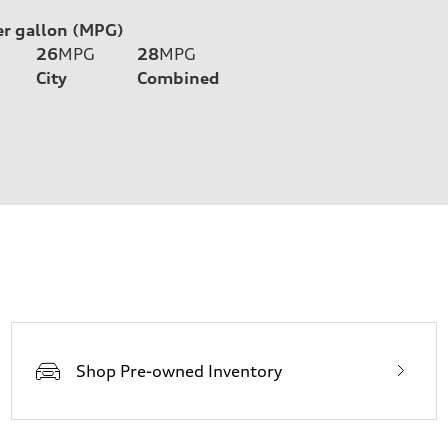
er gallon (MPG)
26
MPG
28
MPG
City
Combined
Shop Pre-owned Inventory