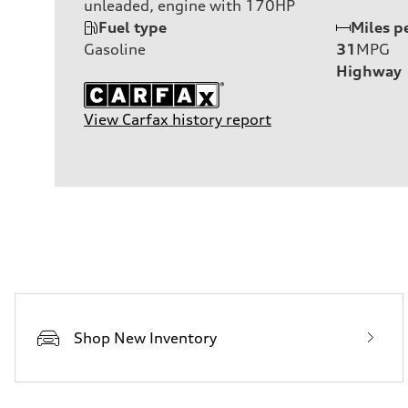
unleaded, engine with 170HP
Fuel type
Miles p
Gasoline
31
MPG
Highway
View Carfax history report
Shop New Inventory