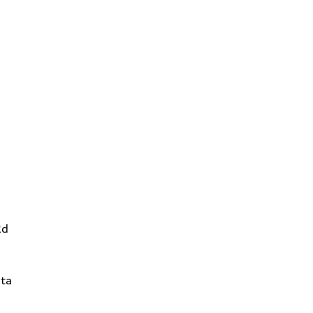
Rd
ta