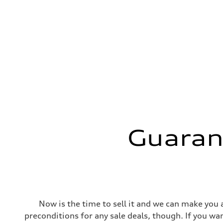
Guaran
Now is the time to sell it and we can make you a
preconditions for any sale deals, though. If you want