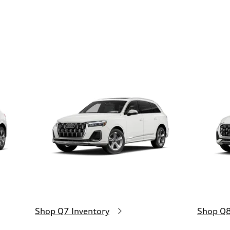
Shop Q7 Inventory
Shop Q8