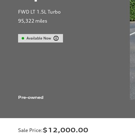
FWD LT 1.5L Turbo
95,322
miles
Available Now
Pre-owned
$12,000.00
Sale Price
: