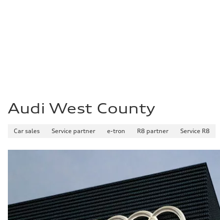
Audi West County
Car sales
Service partner
e-tron
R8 partner
Service R8