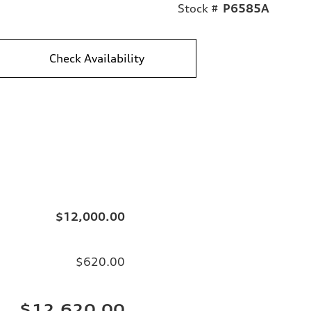
Stock #
P6585A
Check Availability
$12,000.00
$620.00
$12,620.00