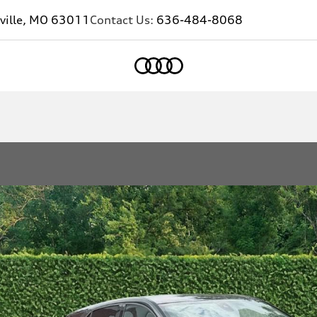
ville, MO 63011
Contact Us:
636-484-8068
Home