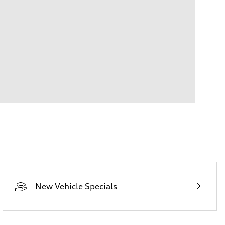
New Vehicle Specials