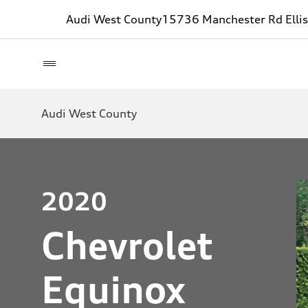
Audi West County
15736 Manchester Rd Ellis
Audi West County
2020
Chevrolet
Equinox