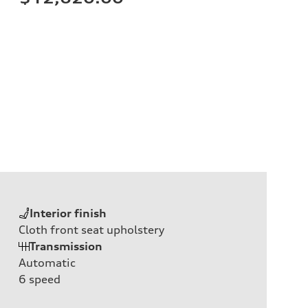
Interior finish
Cloth front seat upholstery
Transmission
Automatic
6
speed