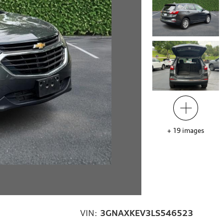
+
19
images
VIN:
3GNAXKEV3LS546523