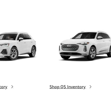
tory
Shop Q5 Inventory