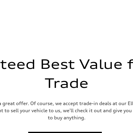
teed Best Value f
Trade
 great offer. Of course, we accept trade-in deals at our E
 to sell your vehicle to us, we'll check it out and give you
to buy anything.