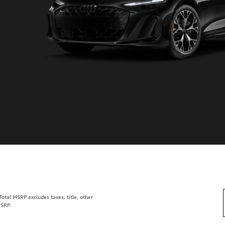
tal MSRP excludes taxes, title, other
MSRP.