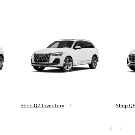
Shop Q7 Inventory
Shop Q8