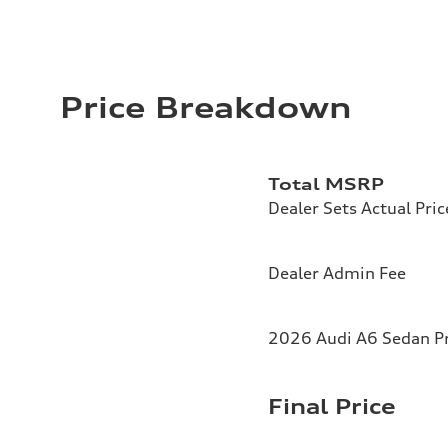
Price Breakdown
Total MSRP
Dealer Sets Actual Pric
Dealer Admin Fee
2026 Audi A6 Sedan Pr
Final Price