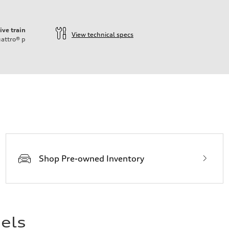
ive train
View technical specs
attro®
p
ift System
Shop Pre-owned Inventory
els