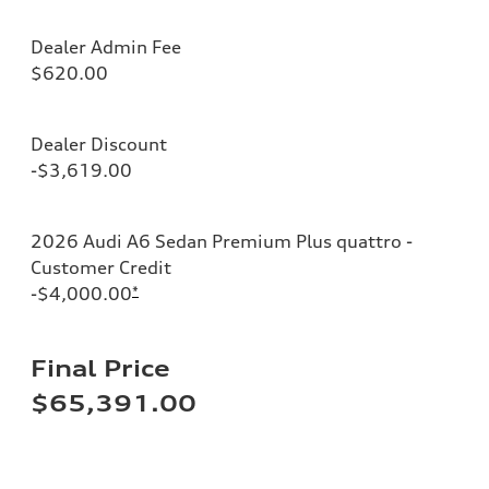
Dealer Admin Fee
$620.00
Dealer Discount
-$3,619.00
2026 Audi A6 Sedan Premium Plus quattro -
Customer Credit
-$4,000.00
*
Final Price
$65,391.00