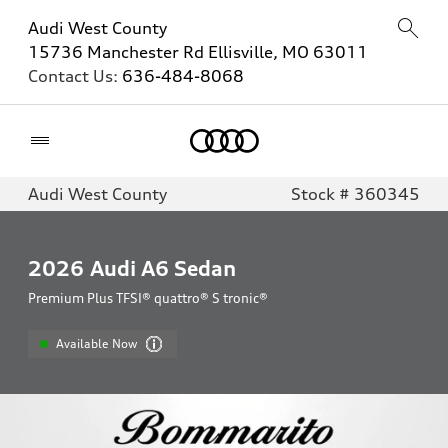
Audi West County
15736 Manchester Rd Ellisville, MO 63011
Contact Us:
636-484-8068
Home
Audi West County
Stock # 360345
2026
Audi A6 Sedan
Premium Plus TFSI® quattro® S tronic®
Available Now