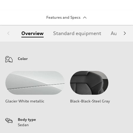
Features and Specs
Overview
Standard equipment
Audi Sign
Color
Glacier White metallic
Black-Black-Steel Gray
Body type
Sedan