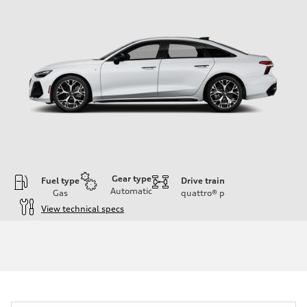
Gear type
Fuel type
Drive train
Automatic
Gas
quattro®
p
View technical specs
Engine
Engine type
V6 / 24V / Direct Injection / Turbocharged / Audi Valvelift System
Performance data
Displacement
2995 cc/mm
Max. output
362 HP