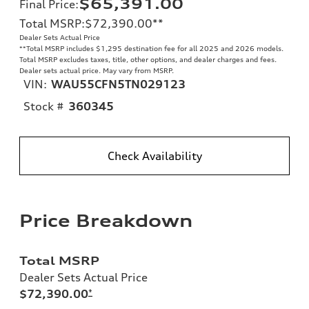
$65,391.00
Final Price
:
Total MSRP
:
$72,390.00
**
Dealer Sets Actual Price
**
Total MSRP includes $1,295 destination fee for all 2025 and 2026 models.
Total MSRP excludes taxes, title, other options, and dealer charges and fees.
Dealer sets actual price. May vary from MSRP.
VIN:
WAU55CFN5TN029123
Stock #
360345
Check Availability
Price Breakdown
Total MSRP
Dealer Sets Actual Price
$72,390.00
*