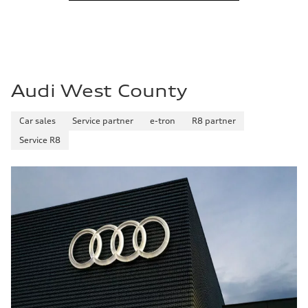
Audi West County
Car sales
Service partner
e-tron
R8 partner
Service R8