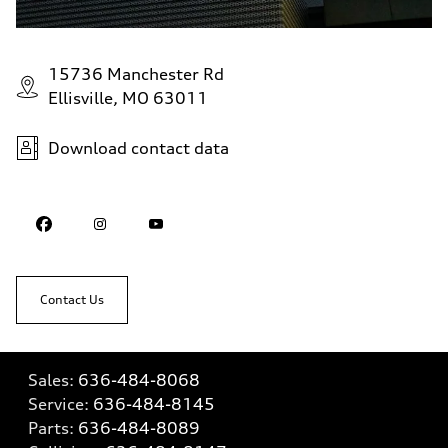
15736 Manchester Rd
Ellisville, MO 63011
Download contact data
Contact Us
Sales:
636-484-8068
Service:
636-484-8145
Parts:
636-484-8089