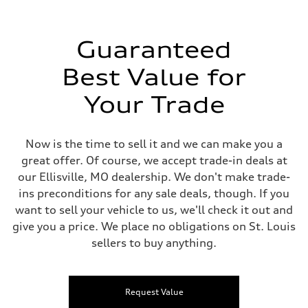
Guaranteed
Best Value for
Your Trade
Now is the time to sell it and we can make you a
great offer. Of course, we accept trade-in deals at
our Ellisville, MO dealership. We don't make trade-
ins preconditions for any sale deals, though. If you
want to sell your vehicle to us, we'll check it out and
give you a price. We place no obligations on St. Louis
sellers to buy anything.
Request Value