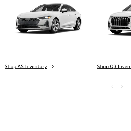
130 mph
Acceleration 0-100 km/h
4.5 seconds
Fuel consumption
Fuel
Plus/Premium
Fuel consumption - city
20 mpg mpg
Fuel consumption - highway
29 mpg mpg
Fuel consumption - combined
23 mpg mpg
Shop A5 Inventory
Shop Q3 Inven