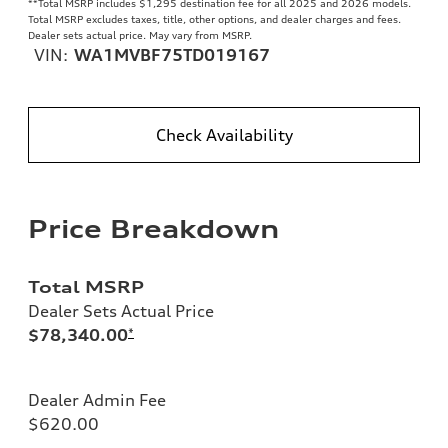
**
Total MSRP includes $1,295 destination fee for all 2025 and 2026 models.
Total MSRP excludes taxes, title, other options, and dealer charges and fees.
Dealer sets actual price. May vary from MSRP.
VIN:
WA1MVBF75TD019167
Check Availability
Price Breakdown
Total MSRP
Dealer Sets Actual Price
$78,340.00
*
Dealer Admin Fee
$620.00