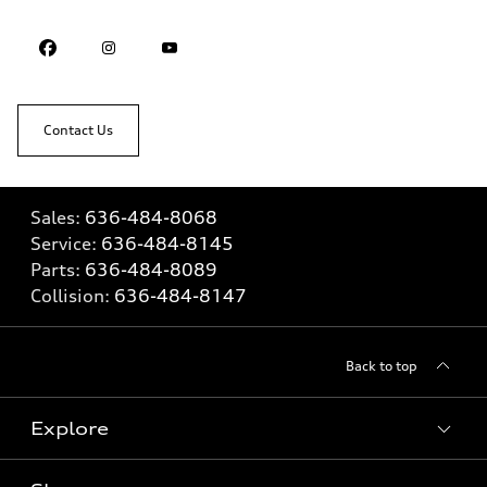
Contact Us
Sales:
636-484-8068
Service:
636-484-8145
Parts:
636-484-8089
Collision:
636-484-8147
Back to top
Explore