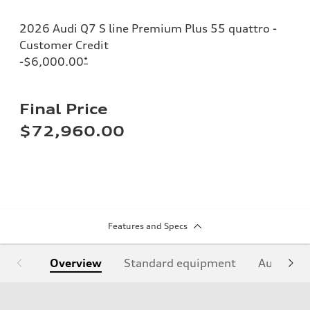
2026 Audi Q7 S line Premium Plus 55 quattro -
Customer Credit
-$6,000.00
*
Final Price
$72,960.00
Features and Specs
Overview
Standard equipment
Audi Sign