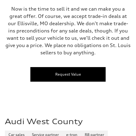
Now is the time to sell it and we can make you a
great offer. Of course, we accept trade-in deals at
our Ellisville, MO dealership. We don't make trade-
ins preconditions for any sale deals, though. If you
want to sell your vehicle to us, we'll check it out and
give you a price. We place no obligations on St. Louis
sellers to buy anything.
Request Value
Audi West County
Car sales
Service partner
e-tron
R8 partner