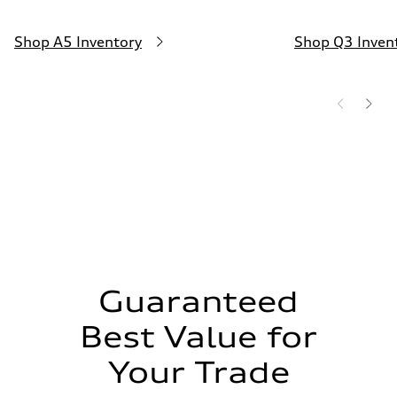
—
Shop A5 Inventory
Shop Q3 Inven
Guaranteed
Best Value for
Your Trade