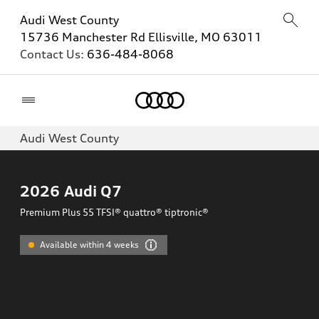
Audi West County
15736 Manchester Rd Ellisville, MO 63011
Contact Us:
636-484-8068
Home
Audi West County
2026
Audi Q7
Premium Plus 55 TFSI® quattro® tiptronic®
Available within 4 weeks