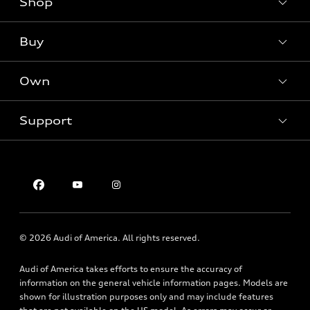
Shop
Models
What is e-tron®
Buy
Offers
SUV Models
New inventory
Own
Electric Models
Contact dealer
Pre-owned inventory
Inside Audi
Trade-in value
Support
Certified pre-owned
myAudi
Subscribe to model updates
Leasing
Compare Vehicles
About myAudi
Financing
Contact Us
Audi Financial Services
Apply for financing
About Audi
Audi collection store
Newsroom
Accessories
© 2026 Audi of America. All rights reserved.
Sitemap
Audi connect
Audi of America takes efforts to ensure the accuracy of
Privacy Policy
Roadside Assistance
information on the general vehicle information pages. Models are
shown for illustration purposes only and may include features