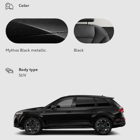
Color
Mythos Black metallic
Black
Body type
SUV