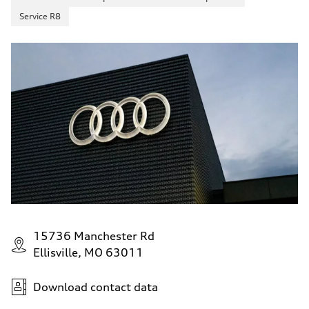
Service R8
15736 Manchester Rd
Ellisville, MO 63011
Download contact data