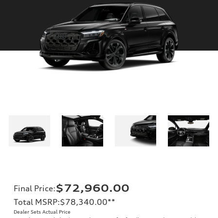
$72,960.00
Final Price
:
Total MSRP
:
$78,340.00
**
Dealer Sets Actual Price