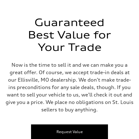
Guaranteed
Best Value for
Your Trade
Now is the time to sell it and we can make you a
great offer. Of course, we accept trade-in deals at
our Ellisville, MO dealership. We don't make trade-
ins preconditions for any sale deals, though. If you
want to sell your vehicle to us, we'll check it out and
give you a price. We place no obligations on St. Louis
sellers to buy anything.
Request Value