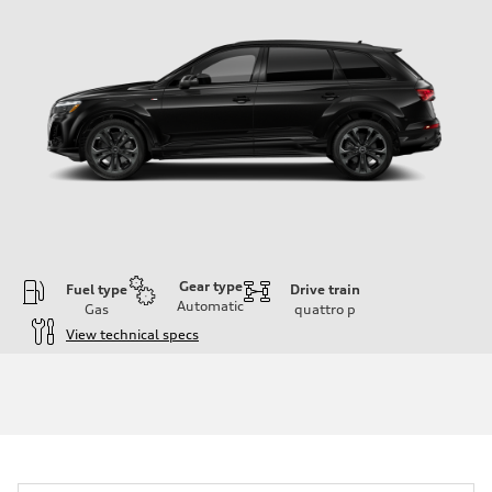
Gear type
Fuel type
Drive train
Automatic
Gas
quattro
p
View technical specs
Engine
Engine type
3.0-liter six-cylinder
Performance data
Displacement
2,995/84.5 x 89.0 cc/mm
Max. output
335 HP