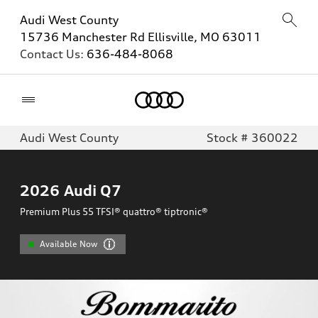
Audi West County
15736 Manchester Rd Ellisville, MO 63011
Contact Us:
636-484-8068
Home
Audi West County
Stock # 360022
2026
Audi Q7
Premium Plus 55 TFSI® quattro® tiptronic®
Available Now