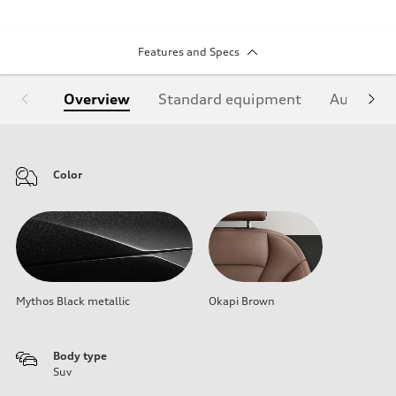
Features and Specs
Overview
Standard equipment
Audi Sign
Color
Mythos Black metallic
Okapi Brown
Body type
Suv