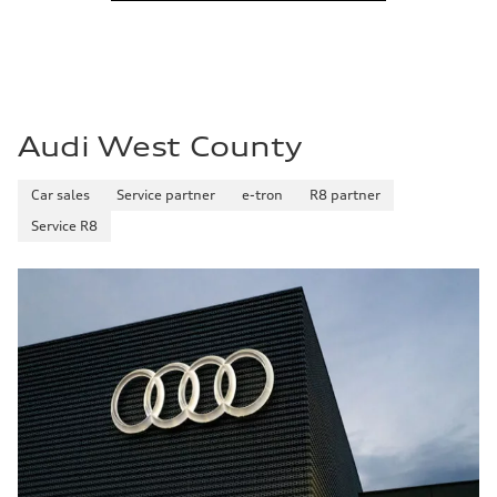
Audi West County
Car sales
Service partner
e-tron
R8 partner
Service R8