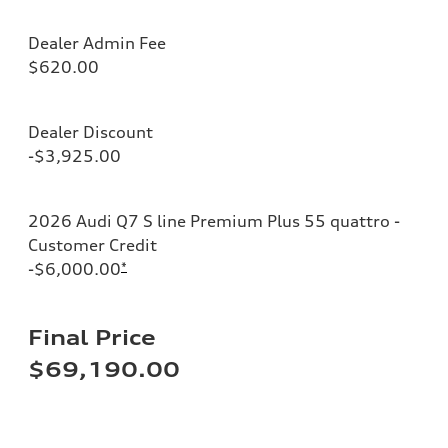
Dealer Admin Fee
$620.00
Dealer Discount
-$3,925.00
2026 Audi Q7 S line Premium Plus 55 quattro -
Customer Credit
-$6,000.00
*
Final Price
$69,190.00