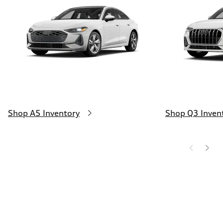
130 mph
Acceleration 0-100 km/h
5.5 seconds
Fuel consumption
Fuel
Premium
Fuel consumption - city
—
Fuel consumption - highway
—
Fuel consumption - combined
—
Shop A5 Inventory
Shop Q3 Inven