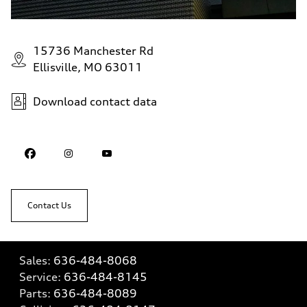
15736 Manchester Rd
Ellisville, MO 63011
Download contact data
Contact Us
Sales:
636-484-8068
Service:
636-484-8145
Parts:
636-484-8089