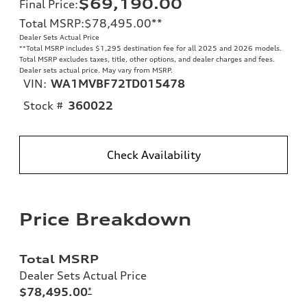
$69,190.00
Final Price
:
Total MSRP
:
$78,495.00
**
Dealer Sets Actual Price
**
Total MSRP includes $1,295 destination fee for all 2025 and 2026 models.
Total MSRP excludes taxes, title, other options, and dealer charges and fees.
Dealer sets actual price. May vary from MSRP.
VIN:
WA1MVBF72TD015478
Stock #
360022
Check Availability
Price Breakdown
Total MSRP
Dealer Sets Actual Price
$78,495.00
*