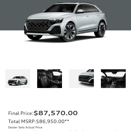
$87,570.00
Final Price
:
Total MSRP
:
$86,950.00
**
Dealer Sets Actual Price