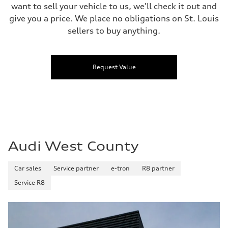
want to sell your vehicle to us, we'll check it out and
give you a price. We place no obligations on St. Louis
sellers to buy anything.
Request Value
Audi West County
Car sales
Service partner
e-tron
R8 partner
Service R8