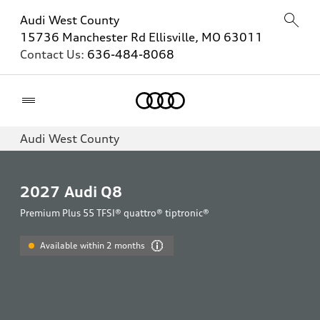
Audi West County
15736 Manchester Rd Ellisville, MO 63011
Contact Us:
636-484-8068
Home
Audi West County
2027
Audi Q8
Premium Plus 55 TFSI® quattro® tiptronic®
Available within 2 months