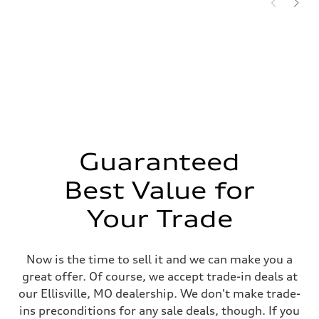
Guaranteed
Best Value for
Your Trade
Now is the time to sell it and we can make you a
great offer. Of course, we accept trade-in deals at
our Ellisville, MO dealership. We don't make trade-
ins preconditions for any sale deals, though. If you