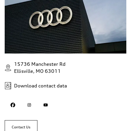
15736 Manchester Rd
Ellisville, MO 63011
Download contact data
Contact Us