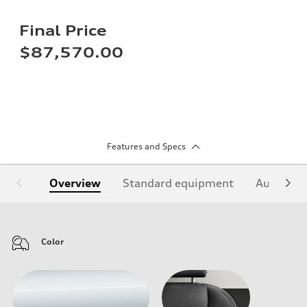
Final Price
$87,570.00
Features and Specs
Overview
Standard equipment
Audi Sign
Color