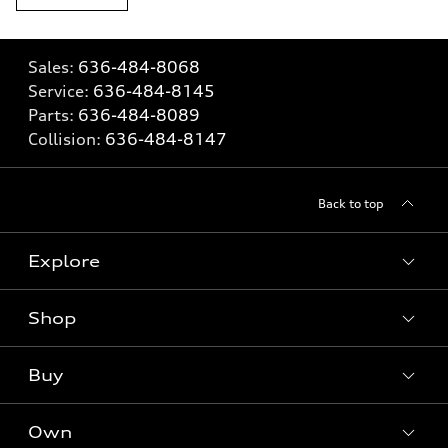
Sales:
636-484-8068
Service:
636-484-8145
Parts:
636-484-8089
Collision:
636-484-8147
Back to top
Explore
Shop
Models
What is e-tron®
Buy
Offers
SUV Models
New inventory
Own
Electric Models
Contact dealer