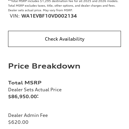
**
Total MSRP includes $1,295 destination fee for all 2025 and 2026 models.
Total MSRP excludes taxes, title, other options, and dealer charges and fees.
Dealer sets actual price. May vary from MSRP.
VIN:
WA1EVBF10VD002134
Check Availability
Price Breakdown
Total MSRP
Dealer Sets Actual Price
$86,950.00
*
Dealer Admin Fee
$620.00