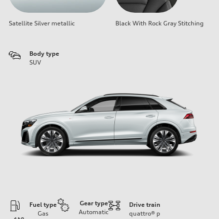
Satellite Silver metallic
Black With Rock Gray Stitching
Body type
SUV
Gear type
Fuel type
Drive train
Automatic
Gas
quattro®
p