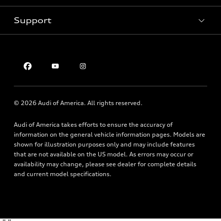
Pre-owned inventory
Inside Audi
Trade-in value
Support
Certified pre-owned
myAudi
Subscribe to model updates
Leasing
Compare Vehicles
About myAudi
Financing
Contact Us
Audi Financial Services
Apply for financing
About Audi
Audi collection store
Newsroom
Accessories
© 2026 Audi of America. All rights reserved.
Sitemap
Audi connect
Privacy Policy
Audi of America takes efforts to ensure the accuracy of
Roadside Assistance
information on the general vehicle information pages. Models are
shown for illustration purposes only and may include features
that are not available on the US model. As errors may occur or
availability may change, please see dealer for complete details
and current model specifications.