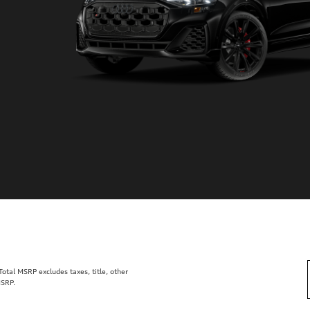
tal MSRP excludes taxes, title, other
MSRP.