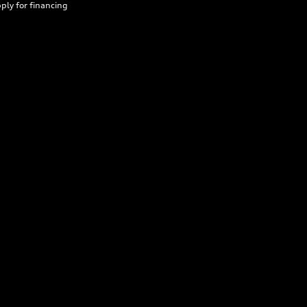
ply for financing