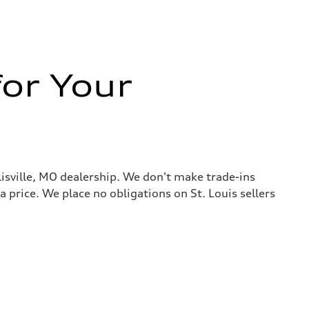
or Your
llisville, MO dealership. We don't make trade-ins
 a price. We place no obligations on St. Louis sellers