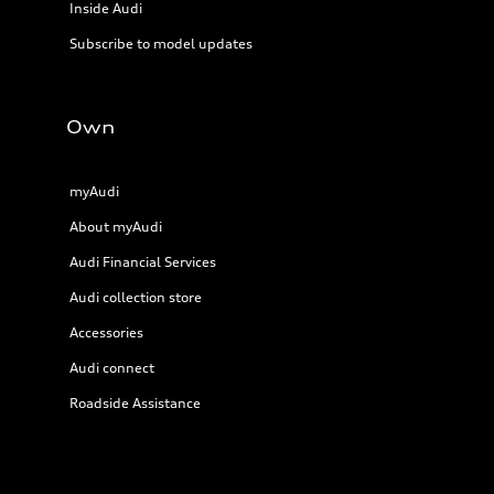
Inside Audi
Subscribe to model updates
Own
myAudi
About myAudi
Audi Financial Services
Audi collection store
Accessories
Audi connect
Roadside Assistance