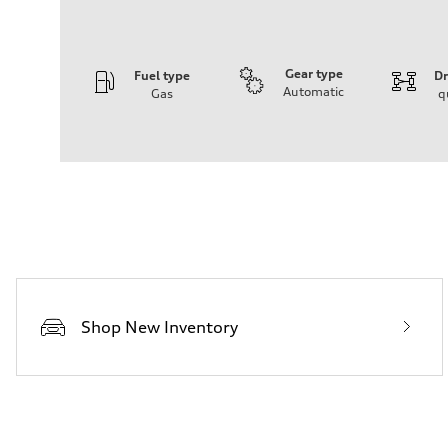
Gear type
Fuel type
Dr
Automatic
Gas
q
Engine
Engine type
4.0-liter V8
Performance data
Displacement
3,996/86.0 x 86.0 cc/mm
Max. output
500 HP
Max. torque
568 lb-ft@rpm
Driveline
Transmission
Eight-speed Tiptronic® automatic transmission
Suspension
Shop New Inventory
Front
Five-link independent with Sport adaptive air suspensio
Rear
Five-link independent with Sport adaptive air suspensio
Brake system
Brake system
Electromechanical
Steering