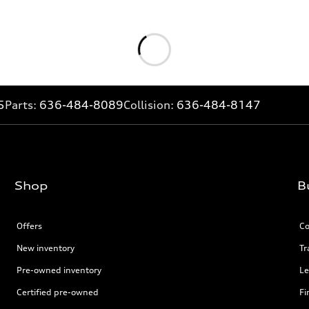
5
Parts:
636-484-8089
Collision:
636-484-8147
Shop
B
Offers
Co
New inventory
Tr
Pre-owned inventory
Le
Certified pre-owned
Fi