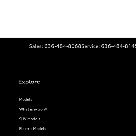
Sales:
636-484-8068
Service:
636-484-814
Explore
Models
What is e-tron®
SUV Models
Electric Models