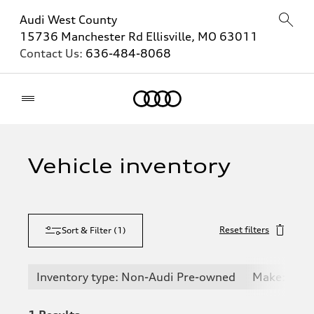
Audi West County
15736 Manchester Rd Ellisville, MO 63011
Contact Us:
636-484-8068
Home
Vehicle inventory
Reset filters
Sort & Filter
(
1
)
Inventory type: Non-Audi Pre-owned
Make: Pors