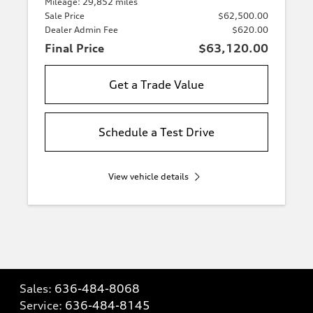
Mileage: 29,852 miles
Sale Price
$62,500.00
Dealer Admin Fee
$620.00
Final Price
$63,120.00
Get a Trade Value
Schedule a Test Drive
View vehicle details
Sales:
636-484-8068
Service:
636-484-8145