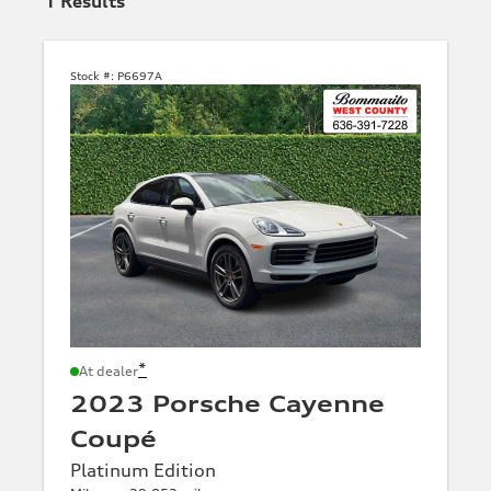
1
Results
Stock #:
P6697A
*
At dealer
2023 Porsche Cayenne
Coupé
Platinum Edition