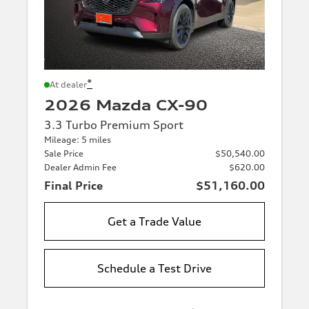
*
At dealer
2026 Mazda CX-90
3.3 Turbo Premium Sport
Mileage: 5 miles
Sale Price
$50,540.00
Dealer Admin Fee
$620.00
Final Price
$51,160.00
Get a Trade Value
Schedule a Test Drive