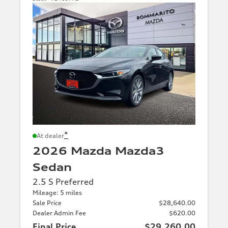
*
At dealer
2026 Mazda Mazda3
Sedan
2.5 S Preferred
Mileage: 5 miles
Sale Price
$28,640.00
Dealer Admin Fee
$620.00
Final Price
$29,260.00