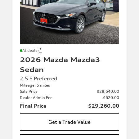
*
At dealer
2026 Mazda Mazda3
Sedan
2.5 S Preferred
Mileage: 5 miles
Sale Price
$28,640.00
Dealer Admin Fee
$620.00
Final Price
$29,260.00
Get a Trade Value