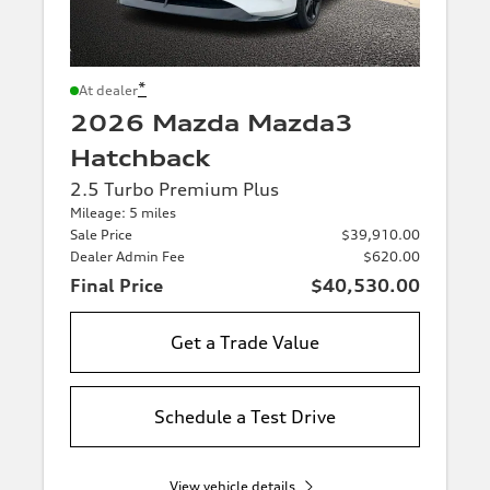
*
At dealer
2026 Mazda Mazda3
Hatchback
2.5 Turbo Premium Plus
Mileage: 5 miles
Sale Price
$39,910.00
Dealer Admin Fee
$620.00
Final Price
$40,530.00
Get a Trade Value
Schedule a Test Drive
View vehicle details