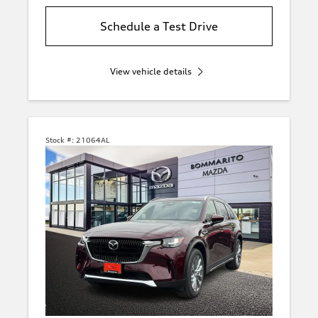
Schedule a Test Drive
View vehicle details
Stock #:
21064AL