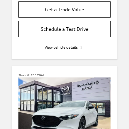
Get a Trade Value
Schedule a Test Drive
View vehicle details
Stock #:
21176AL