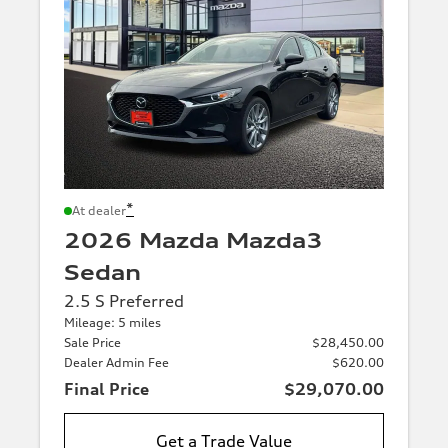
*
At dealer
2026 Mazda Mazda3
Sedan
2.5 S Preferred
Mileage: 5 miles
Sale Price
$28,450.00
Dealer Admin Fee
$620.00
Final Price
$29,070.00
Get a Trade Value