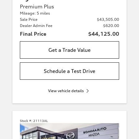
Premium Plus
Mileage: 5 miles
Sale Price
$43,505.00
Dealer Admin Fee
$620.00
Final Price
$44,125.00
Get a Trade Value
Schedule a Test Drive
View vehicle details
Stock #:
21113AL