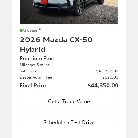
*
At dealer
2026 Mazda CX-50
Hybrid
Premium Plus
Mileage: 5 miles
Sale Price
$43,730.00
Dealer Admin Fee
$620.00
Final Price
$44,350.00
Get a Trade Value
Schedule a Test Drive