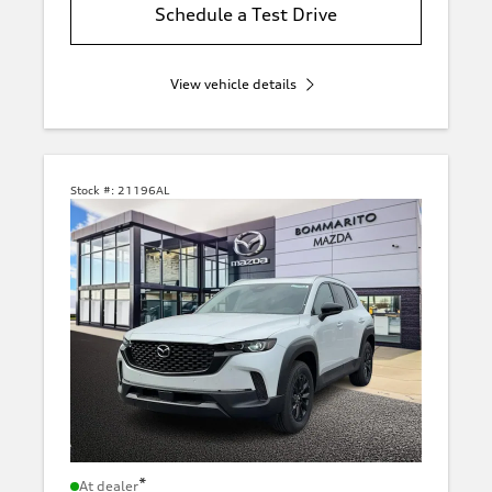
Schedule a Test Drive
View vehicle details
Stock #:
21196AL
*
At dealer