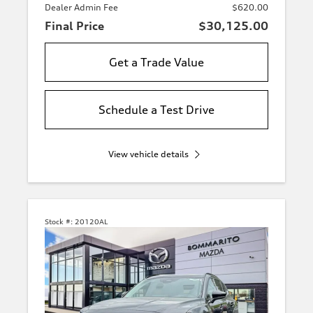
Dealer Admin Fee
$620.00
Final Price
$30,125.00
Get a Trade Value
Schedule a Test Drive
View vehicle details
Stock #:
20120AL