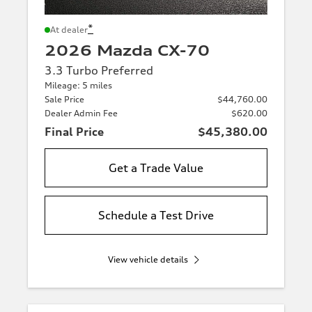
*
At dealer
2026 Mazda CX-70
3.3 Turbo Preferred
Mileage: 5 miles
Sale Price
$44,760.00
Dealer Admin Fee
$620.00
Final Price
$45,380.00
Get a Trade Value
Schedule a Test Drive
View vehicle details