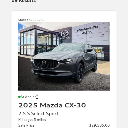
69
Results
Stock #:
20032AL
*
At dealer
2025 Mazda CX-30
2.5 S Select Sport
Mileage: 5 miles
Sale Price
$29,505.00