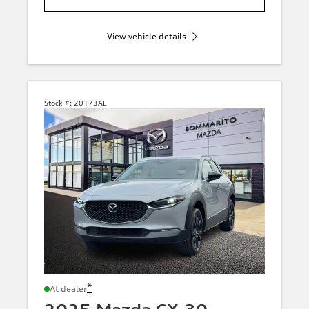
View vehicle details
Stock #:
20173AL
*
At dealer