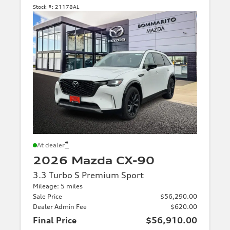
Stock #:
21178AL
*
At dealer
2026 Mazda CX-90
3.3 Turbo S Premium Sport
Mileage: 5 miles
Sale Price
$56,290.00
Dealer Admin Fee
$620.00
Final Price
$56,910.00