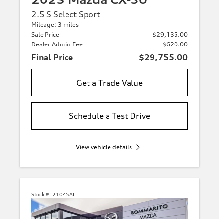
2025 Mazda CX-30
2.5 S Select Sport
Mileage: 3 miles
Sale Price
$29,135.00
Dealer Admin Fee
$620.00
Final Price
$29,755.00
Get a Trade Value
Schedule a Test Drive
View vehicle details
Stock #:
21045AL