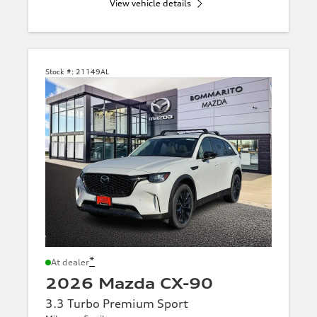
View vehicle details
Stock #:
21149AL
*
At dealer
2026 Mazda CX-90
3.3 Turbo Premium Sport