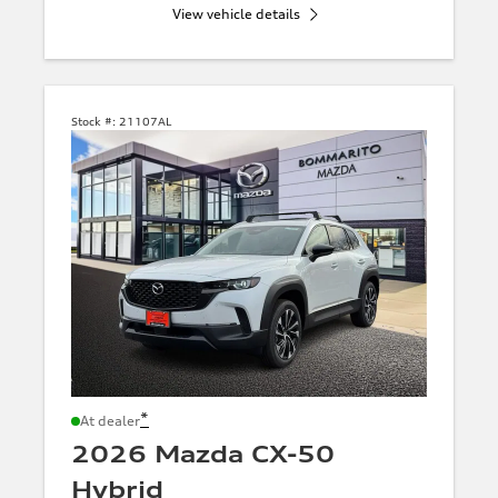
View vehicle details
Stock #:
21107AL
*
At dealer
2026 Mazda CX-50
Hybrid