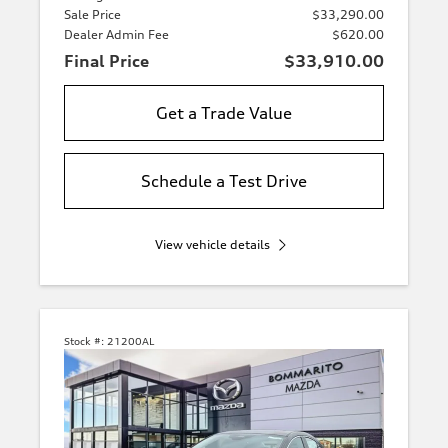
Sale Price
$33,290.00
Dealer Admin Fee
$620.00
Final Price
$33,910.00
Get a Trade Value
Schedule a Test Drive
View vehicle details
Stock #:
21200AL