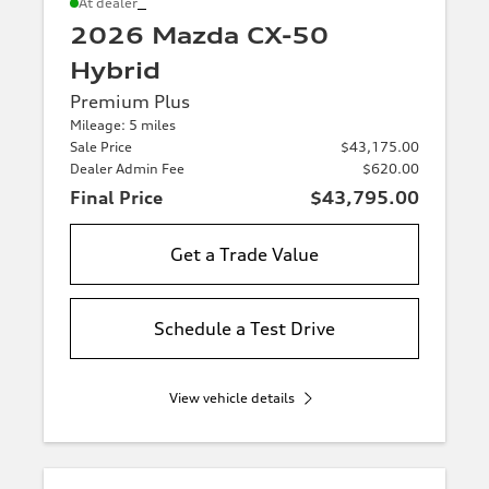
*
At dealer
2026 Mazda CX-50
Hybrid
Premium Plus
Mileage: 5 miles
Sale Price
$43,175.00
Dealer Admin Fee
$620.00
Final Price
$43,795.00
Get a Trade Value
Schedule a Test Drive
View vehicle details