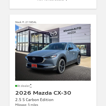
Stock #:
21185AL
*
At dealer
2026 Mazda CX-30
2.5 S Carbon Edition
Mileage: 5 miles