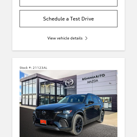
Schedule a Test Drive
View vehicle details
Stock #:
21123AL