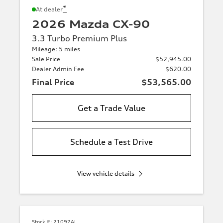
*
At dealer
2026 Mazda CX-90
3.3 Turbo Premium Plus
Mileage: 5 miles
Sale Price
$52,945.00
Dealer Admin Fee
$620.00
Final Price
$53,565.00
Get a Trade Value
Schedule a Test Drive
View vehicle details
Stock #:
21097AL