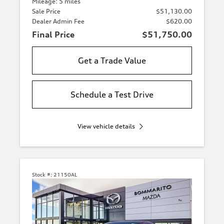
Mileage: 5 miles
Sale Price
$51,130.00
Dealer Admin Fee
$620.00
Final Price
$51,750.00
Get a Trade Value
Schedule a Test Drive
View vehicle details
Stock #:
21150AL