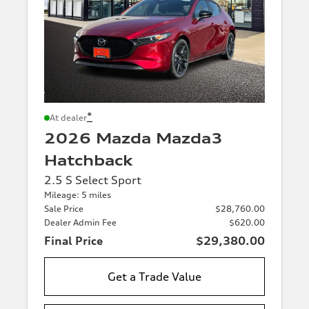
*
At dealer
2026 Mazda Mazda3
Hatchback
2.5 S Select Sport
Mileage: 5 miles
Sale Price
$28,760.00
Dealer Admin Fee
$620.00
Final Price
$29,380.00
Get a Trade Value