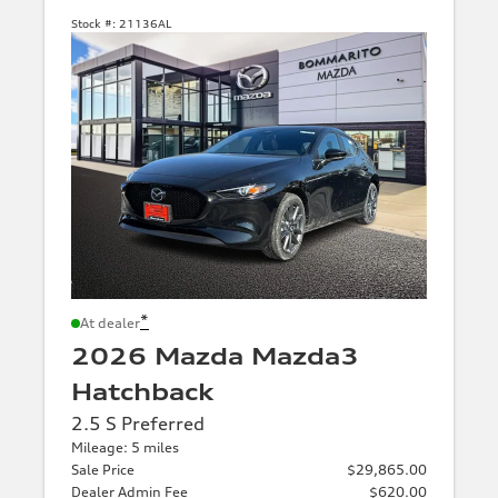
Stock #:
21136AL
*
At dealer
2026 Mazda Mazda3
Hatchback
2.5 S Preferred
Mileage: 5 miles
Sale Price
$29,865.00
Dealer Admin Fee
$620.00