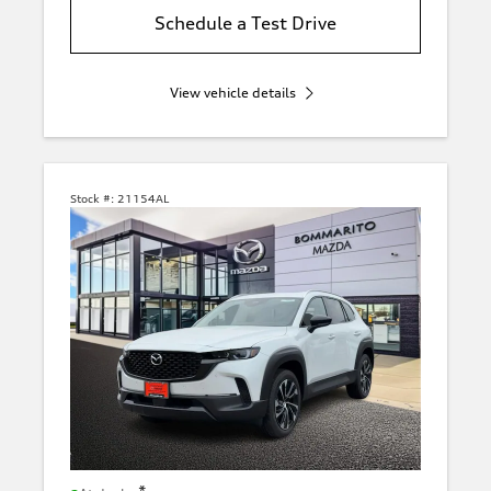
Schedule a Test Drive
View vehicle details
Stock #:
21154AL