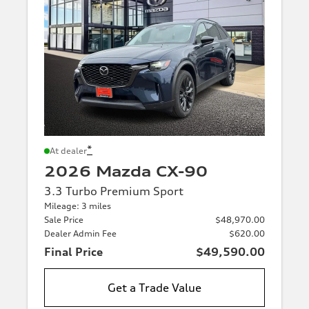
*
At dealer
2026 Mazda CX-90
3.3 Turbo Premium Sport
Mileage: 3 miles
Sale Price
$48,970.00
Dealer Admin Fee
$620.00
Final Price
$49,590.00
Get a Trade Value