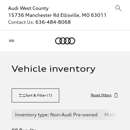
Audi West County
15736 Manchester Rd Ellisville, MO 63011
Contact Us:
636-484-8068
Home
Vehicle inventory
Reset filters
Sort & Filter
(
1
)
Inventory type: Non-Audi Pre-owned
Make: Maz