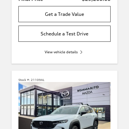
Get a Trade Value
Schedule a Test Drive
View vehicle details
Stock #:
21109AL