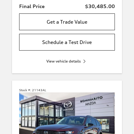
Final Price
$30,485.00
Get a Trade Value
Schedule a Test Drive
View vehicle details
Stock #:
21143AL