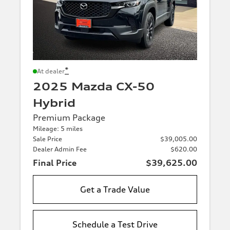
*
At dealer
2025 Mazda CX-50
Hybrid
Premium Package
Mileage: 5 miles
Sale Price
$39,005.00
Dealer Admin Fee
$620.00
Final Price
$39,625.00
Get a Trade Value
Schedule a Test Drive