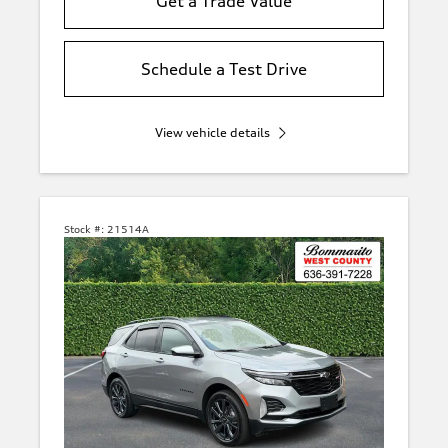
Get a Trade Value
Schedule a Test Drive
View vehicle details
Stock #:
21514A