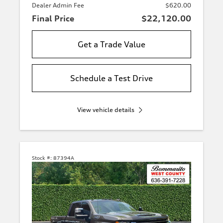
Dealer Admin Fee
$620.00
Final Price
$22,120.00
Get a Trade Value
Schedule a Test Drive
View vehicle details
Stock #:
87394A