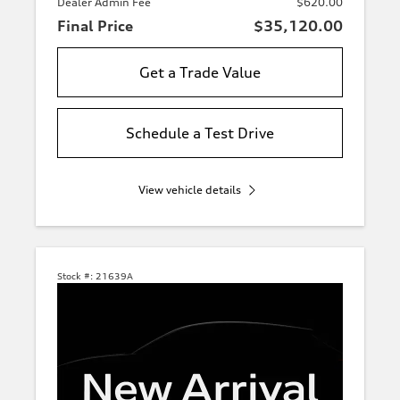
Dealer Admin Fee
$620.00
Final Price
$35,120.00
Get a Trade Value
Schedule a Test Drive
View vehicle details
Stock #:
21639A