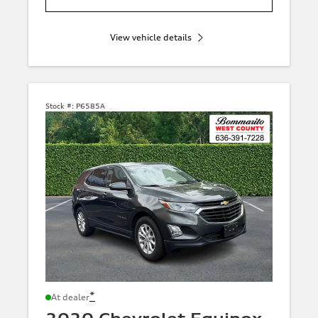
View vehicle details
Stock #:
P6585A
*
At dealer