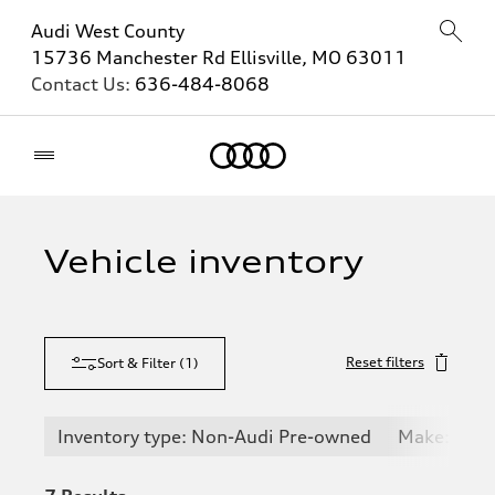
Audi West County
15736 Manchester Rd Ellisville, MO 63011
Contact Us:
636-484-8068
Home
Vehicle inventory
Reset filters
Sort & Filter
(
1
)
Inventory type: Non-Audi Pre-owned
Make: Chev