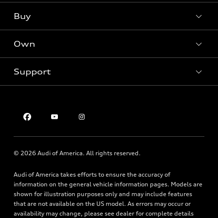
What is e-tron®
Buy
Offers
SUV Models
New inventory
Own
Electric Models
Contact dealer
Pre-owned inventory
Inside Audi
Trade-in value
Support
Certified pre-owned
myAudi
Subscribe to model updates
Leasing
Compare Vehicles
About myAudi
Financing
Contact Us
Audi Financial Services
Apply for financing
About Audi
Audi collection store
Newsroom
Accessories
© 2026 Audi of America. All rights reserved.
Sitemap
Audi connect
Privacy Policy
Audi of America takes efforts to ensure the accuracy of
Roadside Assistance
information on the general vehicle information pages. Models are
shown for illustration purposes only and may include features
that are not available on the US model. As errors may occur or
availability may change, please see dealer for complete details