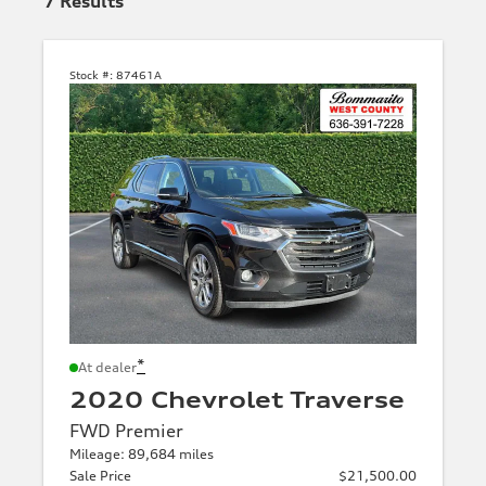
7
Results
Stock #:
87461A
*
At dealer
2020 Chevrolet Traverse
FWD Premier
Mileage: 89,684 miles
Sale Price
$21,500.00