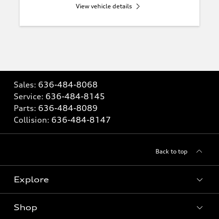
View vehicle details
Sales:
636-484-8068
Service:
636-484-8145
Parts:
636-484-8089
Collision:
636-484-8147
Back to top
Explore
Shop
Models