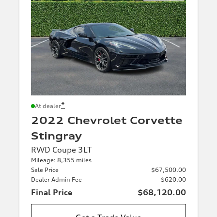
*
At dealer
2022 Chevrolet Corvette
Stingray
RWD Coupe 3LT
Mileage: 8,355 miles
Sale Price
$67,500.00
Dealer Admin Fee
$620.00
Final Price
$68,120.00