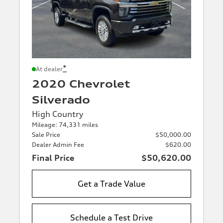
*
At dealer
2020 Chevrolet
Silverado
High Country
Mileage: 74,331 miles
Sale Price
$50,000.00
Dealer Admin Fee
$620.00
Final Price
$50,620.00
Get a Trade Value
Schedule a Test Drive