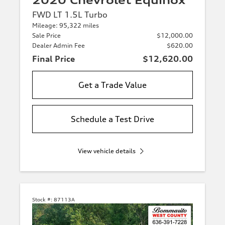
2020 Chevrolet Equinox
FWD LT 1.5L Turbo
Mileage: 95,322 miles
Sale Price
$12,000.00
Dealer Admin Fee
$620.00
Final Price
$12,620.00
Get a Trade Value
Schedule a Test Drive
View vehicle details
Stock #:
87113A