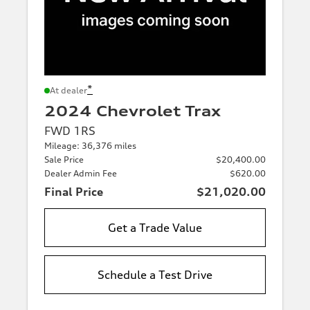
*
At dealer
2024 Chevrolet Trax
FWD 1RS
Mileage: 36,376 miles
Sale Price
$20,400.00
Dealer Admin Fee
$620.00
Final Price
$21,020.00
Get a Trade Value
Schedule a Test Drive