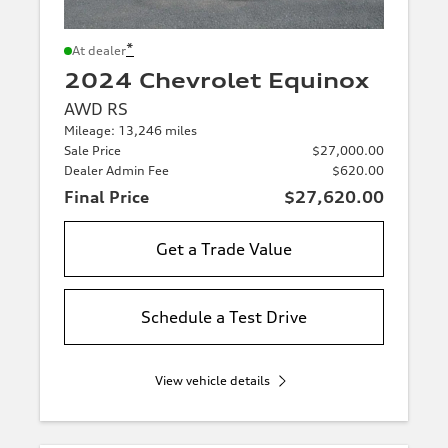
*
At dealer
2024 Chevrolet Equinox
AWD RS
Mileage: 13,246 miles
Sale Price
$27,000.00
Dealer Admin Fee
$620.00
Final Price
$27,620.00
Get a Trade Value
Schedule a Test Drive
View vehicle details