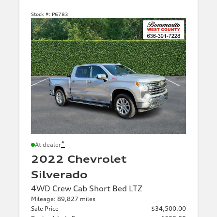
Stock #:
P6783
*
At dealer
2022 Chevrolet
Silverado
4WD Crew Cab Short Bed LTZ
Mileage: 89,827 miles
Sale Price
$34,500.00