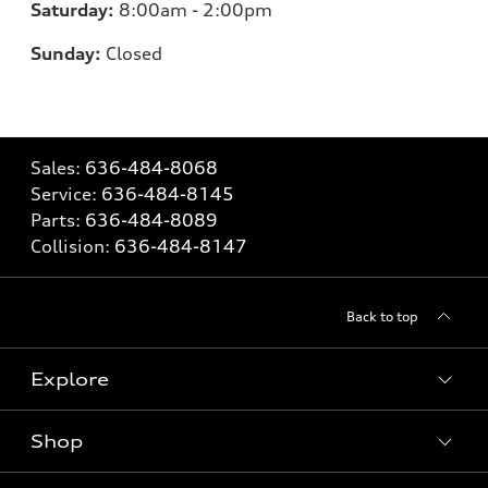
Saturday:
8:00am - 2:00pm
Sunday:
Closed
Sales:
636-484-8068
Service:
636-484-8145
Parts:
636-484-8089
Collision:
636-484-8147
Back to top
Explore
Shop
Models
What is e-tron®