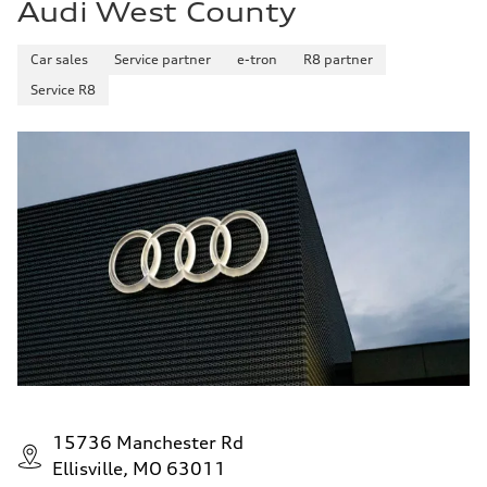
Audi West County
Car sales
Service partner
e-tron
R8 partner
Service R8
15736 Manchester Rd
Ellisville, MO 63011