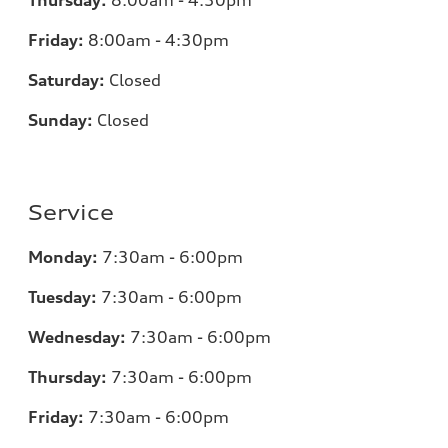
Thursday:
8:00am - 4:30pm
Friday:
8:00am - 4:30pm
Saturday:
Closed
Sunday:
Closed
Service
Monday:
7:30am - 6:00pm
Tuesday:
7:30am - 6:00pm
Wednesday:
7:30am - 6:00pm
Thursday:
7:30am - 6:00pm
Friday:
7:30am - 6:00pm