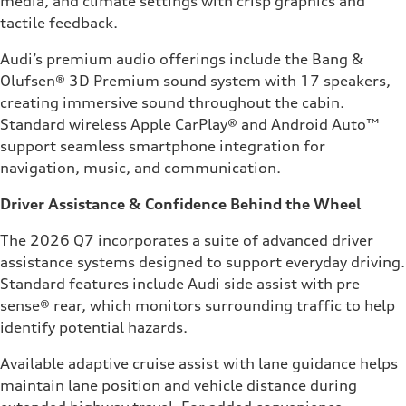
media, and climate settings with crisp graphics and
tactile feedback.
Audi’s premium audio offerings include the Bang &
Olufsen® 3D Premium sound system with 17 speakers,
creating immersive sound throughout the cabin.
Standard wireless Apple CarPlay® and Android Auto™
support seamless smartphone integration for
navigation, music, and communication.
Driver Assistance & Confidence Behind the Wheel
The 2026 Q7 incorporates a suite of advanced driver
assistance systems designed to support everyday driving.
Standard features include Audi side assist with pre
sense® rear, which monitors surrounding traffic to help
identify potential hazards.
Available adaptive cruise assist with lane guidance helps
maintain lane position and vehicle distance during