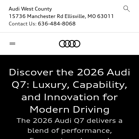
Audi West County
15736 Manchester Rd Ellisville, MO 63011
Contact Us:
636-484-8068
Home
Discover the 2026 Audi
Q7: Luxury, Capability,
and Innovation for
Modern Driving
The 2026 Audi Q7 delivers a
blend of performance,