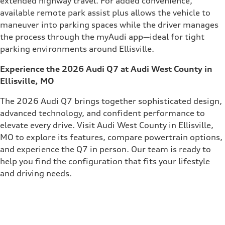
extended highway travel. For added convenience,
available remote park assist plus allows the vehicle to
maneuver into parking spaces while the driver manages
the process through the myAudi app—ideal for tight
parking environments around Ellisville.
Experience the 2026 Audi Q7 at Audi West County in
Ellisville, MO
The 2026 Audi Q7 brings together sophisticated design,
advanced technology, and confident performance to
elevate every drive. Visit Audi West County in Ellisville,
MO to explore its features, compare powertrain options,
and experience the Q7 in person. Our team is ready to
help you find the configuration that fits your lifestyle
and driving needs.