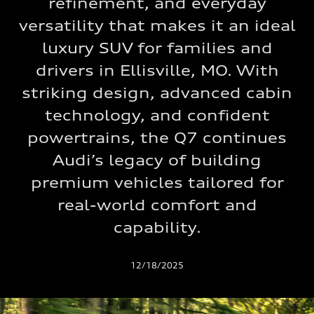
refinement, and everyday
versatility that makes it an ideal
luxury SUV for families and
drivers in Ellisville, MO. With
striking design, advanced cabin
technology, and confident
powertrains, the Q7 continues
Audi’s legacy of building
premium vehicles tailored for
real-world comfort and
capability.
12/18/2025