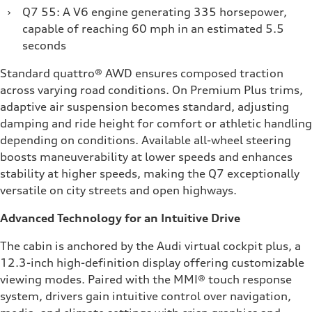
›
Q7 55: A V6 engine generating 335 horsepower,
capable of reaching 60 mph in an estimated 5.5
seconds
Standard quattro® AWD ensures composed traction
across varying road conditions. On Premium Plus trims,
adaptive air suspension becomes standard, adjusting
damping and ride height for comfort or athletic handling
depending on conditions. Available all-wheel steering
boosts maneuverability at lower speeds and enhances
stability at higher speeds, making the Q7 exceptionally
versatile on city streets and open highways.
Advanced Technology for an Intuitive Drive
The cabin is anchored by the Audi virtual cockpit plus, a
12.3-inch high-definition display offering customizable
viewing modes. Paired with the MMI® touch response
system, drivers gain intuitive control over navigation,