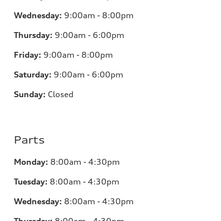
Wednesday:
9:00am - 8:00pm
Thursday:
9:00am - 6:00pm
Friday:
9:00am - 8:00pm
Saturday:
9:00am - 6:00pm
Sunday:
Closed
Parts
Monday:
8:00am - 4:30pm
Tuesday:
8:00am - 4:30pm
Wednesday:
8:00am - 4:30pm