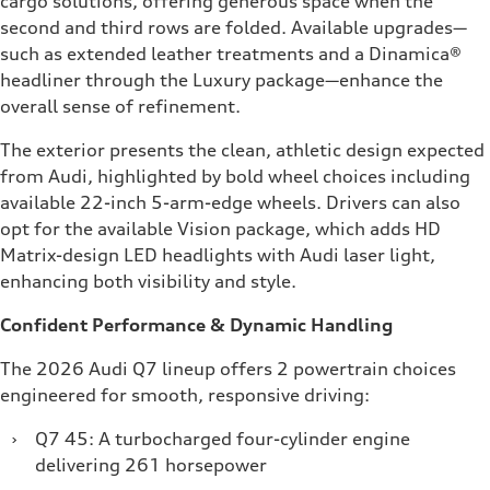
cargo solutions, offering generous space when the
second and third rows are folded. Available upgrades—
such as extended leather treatments and a Dinamica®
headliner through the Luxury package—enhance the
overall sense of refinement.
The exterior presents the clean, athletic design expected
from Audi, highlighted by bold wheel choices including
available 22-inch 5-arm-edge wheels. Drivers can also
opt for the available Vision package, which adds HD
Matrix-design LED headlights with Audi laser light,
enhancing both visibility and style.
Confident Performance & Dynamic Handling
The 2026 Audi Q7 lineup offers 2 powertrain choices
engineered for smooth, responsive driving:
›
Q7 45: A turbocharged four-cylinder engine
delivering 261 horsepower