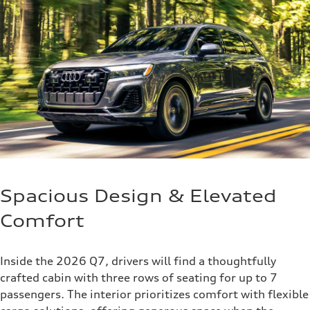
Spacious Design & Elevated
Comfort
Inside the 2026 Q7, drivers will find a thoughtfully
crafted cabin with three rows of seating for up to 7
passengers. The interior prioritizes comfort with flexible