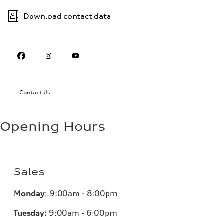
Download contact data
Contact Us
Opening Hours
Sales
Monday:
9:00am - 8:00pm
Tuesday:
9:00am - 6:00pm