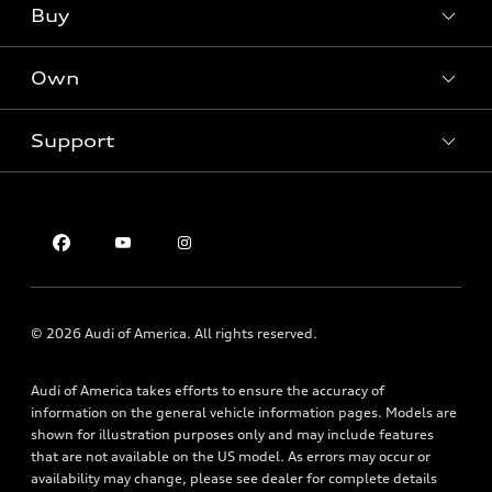
Buy
Offers
SUV Models
New inventory
Own
Electric Models
Contact dealer
Pre-owned inventory
Inside Audi
Trade-in value
Support
Certified pre-owned
myAudi
Subscribe to model updates
Leasing
Compare Vehicles
About myAudi
Financing
Contact Us
Audi Financial Services
Apply for financing
About Audi
Audi collection store
Newsroom
Accessories
Sitemap
© 2026 Audi of America. All rights reserved.
Audi connect
Privacy Policy
Roadside Assistance
Audi of America takes efforts to ensure the accuracy of
information on the general vehicle information pages. Models are
shown for illustration purposes only and may include features
that are not available on the US model. As errors may occur or
availability may change, please see dealer for complete details