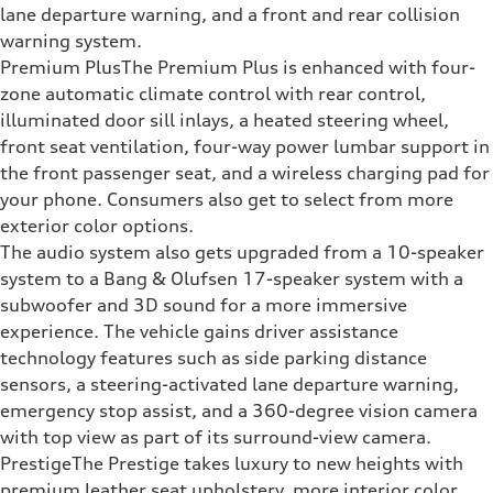
lane departure warning, and a front and rear collision
warning system.
Premium PlusThe Premium Plus is enhanced with four-
zone automatic climate control with rear control,
illuminated door sill inlays, a heated steering wheel,
front seat ventilation, four-way power lumbar support in
the front passenger seat, and a wireless charging pad for
your phone. Consumers also get to select from more
exterior color options.
The audio system also gets upgraded from a 10-speaker
system to a Bang & Olufsen 17-speaker system with a
subwoofer and 3D sound for a more immersive
experience. The vehicle gains driver assistance
technology features such as side parking distance
sensors, a steering-activated lane departure warning,
emergency stop assist, and a 360-degree vision camera
with top view as part of its surround-view camera.
PrestigeThe Prestige takes luxury to new heights with
premium leather seat upholstery, more interior color