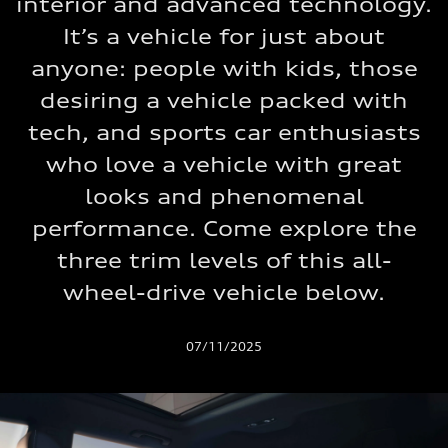
interior and advanced technology.
It’s a vehicle for just about
anyone: people with kids, those
desiring a vehicle packed with
tech, and sports car enthusiasts
who love a vehicle with great
looks and phenomenal
performance. Come explore the
three trim levels of this all-
wheel-drive vehicle below.
07/11/2025