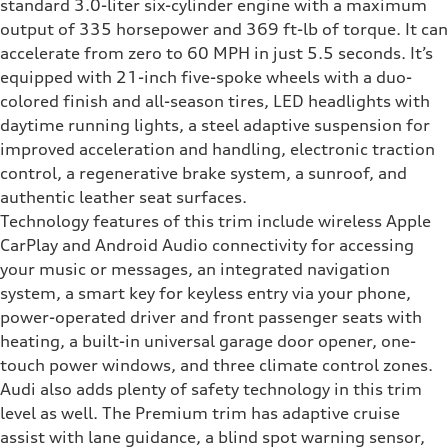
standard 3.0-liter six-cylinder engine with a maximum
output of 335 horsepower and 369 ft-lb of torque. It can
accelerate from zero to 60 MPH in just 5.5 seconds. It’s
equipped with 21-inch five-spoke wheels with a duo-
colored finish and all-season tires, LED headlights with
daytime running lights, a steel adaptive suspension for
improved acceleration and handling, electronic traction
control, a regenerative brake system, a sunroof, and
authentic leather seat surfaces.
Technology features of this trim include wireless Apple
CarPlay and Android Audio connectivity for accessing
your music or messages, an integrated navigation
system, a smart key for keyless entry via your phone,
power-operated driver and front passenger seats with
heating, a built-in universal garage door opener, one-
touch power windows, and three climate control zones.
Audi also adds plenty of safety technology in this trim
level as well. The Premium trim has adaptive cruise
assist with lane guidance, a blind spot warning sensor,