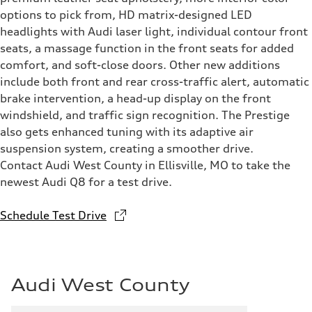
options to pick from, HD matrix-designed LED
headlights with Audi laser light, individual contour front
seats, a massage function in the front seats for added
comfort, and soft-close doors. Other new additions
include both front and rear cross-traffic alert, automatic
brake intervention, a head-up display on the front
windshield, and traffic sign recognition. The Prestige
also gets enhanced tuning with its adaptive air
suspension system, creating a smoother drive.
Contact Audi West County in Ellisville, MO to take the
newest Audi Q8 for a test drive.
Schedule Test Drive
Audi West County