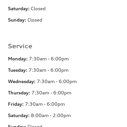
Saturday:
Closed
Sunday:
Closed
Service
Monday:
7:30am - 6:00pm
Tuesday:
7:30am - 6:00pm
Wednesday:
7:30am - 6:00pm
Thursday:
7:30am - 6:00pm
Friday:
7:30am - 6:00pm
Saturday:
8:00am - 2:00pm
Sunday:
Closed