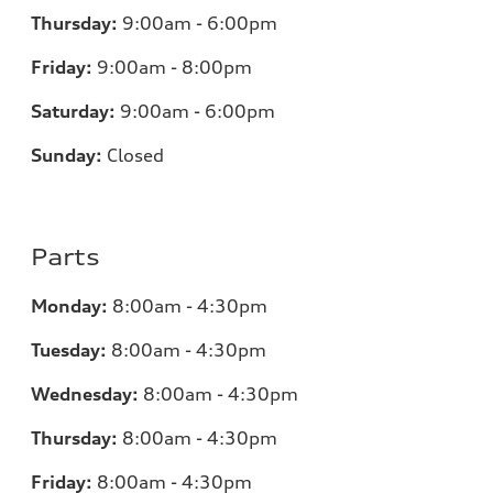
Thursday:
9:00am - 6:00pm
Friday:
9:00am - 8:00pm
Saturday:
9:00am - 6:00pm
Sunday:
Closed
Parts
Monday:
8:00am - 4:30pm
Tuesday:
8:00am - 4:30pm
Wednesday:
8:00am - 4:30pm
Thursday:
8:00am - 4:30pm
Friday:
8:00am - 4:30pm