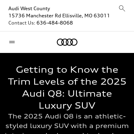
Audi West County
15736 Manchester Rd Ellisville, MO 63011
Contact Us:
636-484-8068
Home
Getting to Know the
Trim Levels of the 2025
Audi Q8: Ultimate
Luxury SUV
The 2025 Audi Q8 is an athletic-
styled luxury SUV with a premium