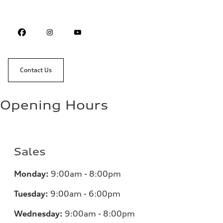
Contact Us
Opening Hours
Sales
Monday:
9:00am - 8:00pm
Tuesday:
9:00am - 6:00pm
Wednesday:
9:00am - 8:00pm