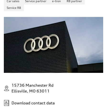
Car sales
Service partner
e-tron
R8 partner
Service R8
15736 Manchester Rd
Ellisville, MO 63011
Download contact data