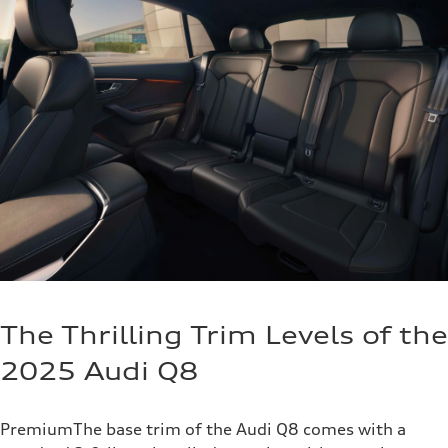
The Thrilling Trim Levels of the
2025 Audi Q8
PremiumThe base trim of the Audi Q8 comes with a