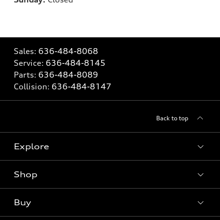
Sales:
636-484-8068
Service:
636-484-8145
Parts:
636-484-8089
Collision:
636-484-8147
Back to top
Explore
Shop
Models
What is e-tron®
Buy
Offers
SUV Models