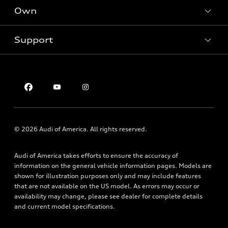
New inventory
Own
Electric Models
Contact dealer
Pre-owned inventory
Inside Audi
Trade-in value
Support
Certified pre-owned
myAudi
Subscribe to model updates
Leasing
Compare Vehicles
About myAudi
Financing
Contact Us
Audi Financial Services
Apply for financing
About Audi
Audi collection store
Newsroom
Accessories
Sitemap
© 2026 Audi of America. All rights reserved.
Audi connect
Privacy Policy
Roadside Assistance
Audi of America takes efforts to ensure the accuracy of
information on the general vehicle information pages. Models are
shown for illustration purposes only and may include features
that are not available on the US model. As errors may occur or
availability may change, please see dealer for complete details
and current model specifications.